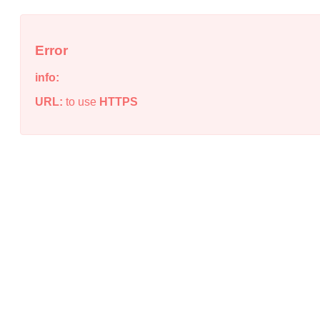
Error
info:
URL:
to use
HTTPS