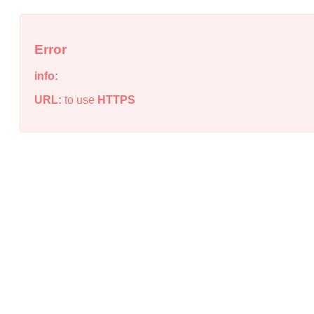
Error
info:
URL:
to use
HTTPS