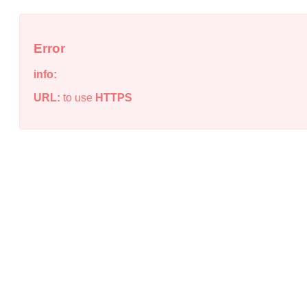
Error
info:
URL:
to use
HTTPS